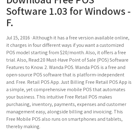
Software 1.03 for Windows -
F.
Jul 15, 2016 · Although it has a free version available online,
it charges in four different ways if you want a customized
POS model starting from $20/month. Also, it offers a free
trial. Also, Read:20 Must-Have Point of Sale (POS) Software
Features to Know. 2. Wanda POS. Wanda POS is a free and
open-source POS software that is platform-independent
and. Free. Retail POS App. Just Billing Free Retail POS App is
a simple, yet comprehensive mobile POS that automates
your business. This intuitive Free Retail POS makes
purchasing, inventory, payments, expenses and customer
management easy, alongside billing and invoicing. This
Free Mobile POS also runs on smartphones and tablets,
thereby making.