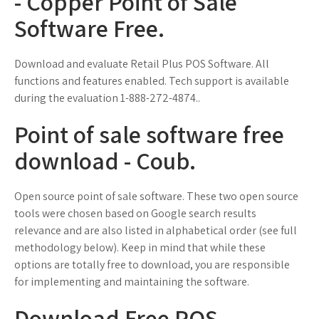
- Copper Point of Sale
Software Free.
Download and evaluate Retail Plus POS Software. All
functions and features enabled. Tech support is available
during the evaluation 1-888-272-4874..
Point of sale software free
download - Coub.
Open source point of sale software. These two open source
tools were chosen based on Google search results
relevance and are also listed in alphabetical order (see full
methodology below). Keep in mind that while these
options are totally free to download, you are responsible
for implementing and maintaining the software.
Download Free POS