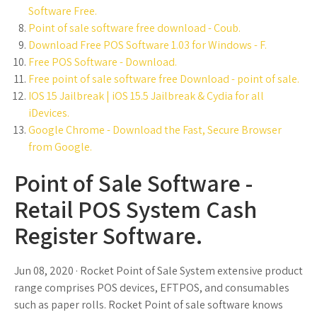
Software Free.
Point of sale software free download - Coub.
Download Free POS Software 1.03 for Windows - F.
Free POS Software - Download.
Free point of sale software free Download - point of sale.
IOS 15 Jailbreak | iOS 15.5 Jailbreak & Cydia for all
iDevices.
Google Chrome - Download the Fast, Secure Browser
from Google.
Point of Sale Software -
Retail POS System Cash
Register Software.
Jun 08, 2020 · Rocket Point of Sale System extensive product
range comprises POS devices, EFTPOS, and consumables
such as paper rolls. Rocket Point of sale software knows