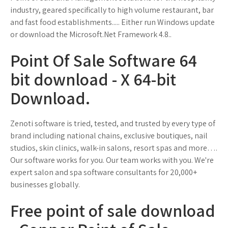
industry, geared specifically to high volume restaurant, bar
and fast food establishments..... Either run Windows update
or download the Microsoft.Net Framework 4.8..
Point Of Sale Software 64
bit download - X 64-bit
Download.
Zenoti software is tried, tested, and trusted by every type of
brand including national chains, exclusive boutiques, nail
studios, skin clinics, walk-in salons, resort spas and more….
Our software works for you. Our team works with you. We're
expert salon and spa software consultants for 20,000+
businesses globally.
Free point of sale download