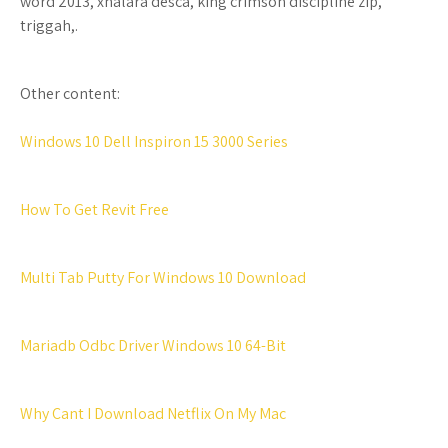
word 2013, xnalara desca, king crimson discipline zip,
triggah,.
Other content:
Windows 10 Dell Inspiron 15 3000 Series
How To Get Revit Free
Multi Tab Putty For Windows 10 Download
Mariadb Odbc Driver Windows 10 64-Bit
Why Cant I Download Netflix On My Mac