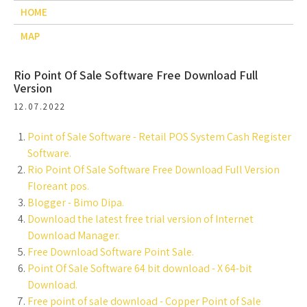
HOME
MAP
Rio Point Of Sale Software Free Download Full
Version
12.07.2022
Point of Sale Software - Retail POS System Cash Register
Software.
Rio Point Of Sale Software Free Download Full Version
Floreant pos.
Blogger - Bimo Dipa.
Download the latest free trial version of Internet
Download Manager.
Free Download Software Point Sale.
Point Of Sale Software 64 bit download - X 64-bit
Download.
Free point of sale download - Copper Point of Sale