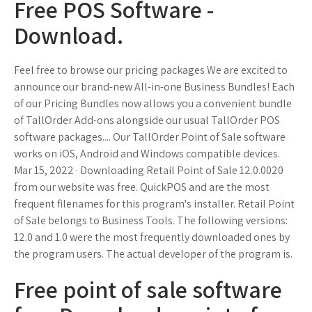
Free POS Software -
Download.
Feel free to browse our pricing packages We are excited to
announce our brand-new All-in-one Business Bundles! Each
of our Pricing Bundles now allows you a convenient bundle
of TallOrder Add-ons alongside our usual TallOrder POS
software packages.... Our TallOrder Point of Sale software
works on iOS, Android and Windows compatible devices.
Mar 15, 2022 · Downloading Retail Point of Sale 12.0.0020
from our website was free. QuickPOS and are the most
frequent filenames for this program's installer. Retail Point
of Sale belongs to Business Tools. The following versions:
12.0 and 1.0 were the most frequently downloaded ones by
the program users. The actual developer of the program is.
Free point of sale software