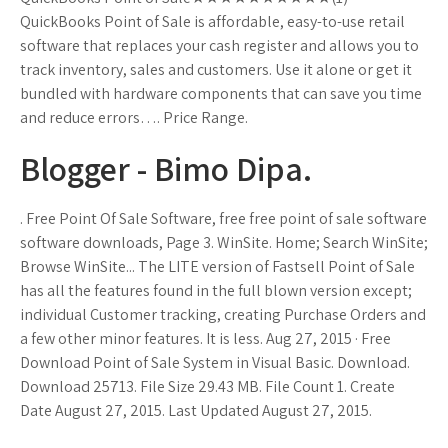
QuickBooks Point of Sale is affordable, easy-to-use retail
software that replaces your cash register and allows you to
track inventory, sales and customers. Use it alone or get it
bundled with hardware components that can save you time
and reduce errors…. Price Range.
Blogger - Bimo Dipa.
. Free Point Of Sale Software, free free point of sale software
software downloads, Page 3. WinSite. Home; Search WinSite;
Browse WinSite... The LITE version of Fastsell Point of Sale
has all the features found in the full blown version except;
individual Customer tracking, creating Purchase Orders and
a few other minor features. It is less. Aug 27, 2015 · Free
Download Point of Sale System in Visual Basic. Download.
Download 25713. File Size 29.43 MB. File Count 1. Create
Date August 27, 2015. Last Updated August 27, 2015.