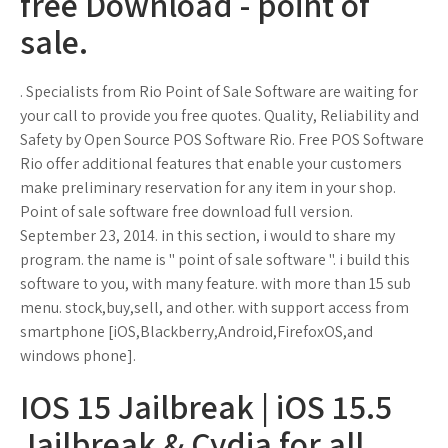
free Download - point of
sale.
. Specialists from Rio Point of Sale Software are waiting for
your call to provide you free quotes. Quality, Reliability and
Safety by Open Source POS Software Rio. Free POS Software
Rio offer additional features that enable your customers
make preliminary reservation for any item in your shop.
Point of sale software free download full version.
September 23, 2014. in this section, i would to share my
program. the name is " point of sale software ". i build this
software to you, with many feature. with more than 15 sub
menu. stock,buy,sell, and other. with support access from
smartphone [iOS,Blackberry,Android,FirefoxOS,and
windows phone].
IOS 15 Jailbreak | iOS 15.5
Jailbreak & Cydia for all