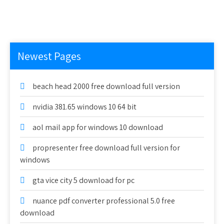
Newest Pages
beach head 2000 free download full version
nvidia 381.65 windows 10 64 bit
aol mail app for windows 10 download
propresenter free download full version for
windows
gta vice city 5 download for pc
nuance pdf converter professional 5.0 free
download