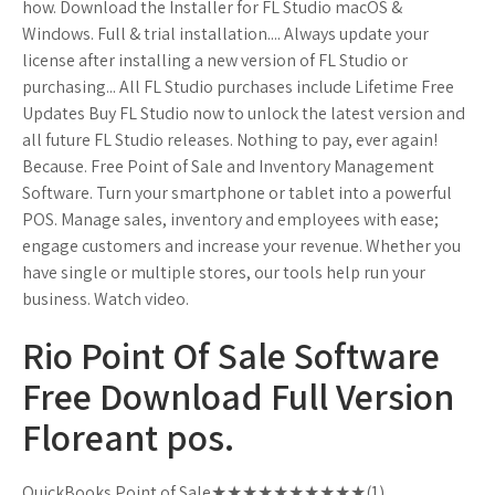
how. Download the Installer for FL Studio macOS &
Windows. Full & trial installation.... Always update your
license after installing a new version of FL Studio or
purchasing... All FL Studio purchases include Lifetime Free
Updates Buy FL Studio now to unlock the latest version and
all future FL Studio releases. Nothing to pay, ever again!
Because. Free Point of Sale and Inventory Management
Software. Turn your smartphone or tablet into a powerful
POS. Manage sales, inventory and employees with ease;
engage customers and increase your revenue. Whether you
have single or multiple stores, our tools help run your
business. Watch video.
Rio Point Of Sale Software
Free Download Full Version
Floreant pos.
QuickBooks Point of Sale★★★★★★★★★★(1)