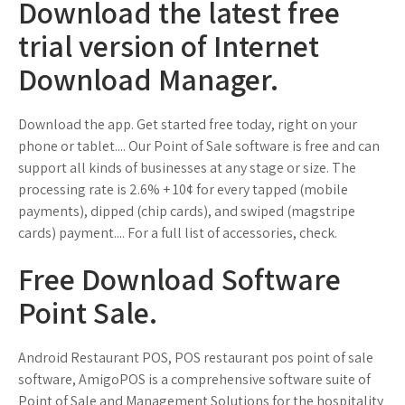
Download the latest free
trial version of Internet
Download Manager.
Download the app. Get started free today, right on your
phone or tablet.... Our Point of Sale software is free and can
support all kinds of businesses at any stage or size. The
processing rate is 2.6% + 10¢ for every tapped (mobile
payments), dipped (chip cards), and swiped (magstripe
cards) payment.... For a full list of accessories, check.
Free Download Software
Point Sale.
Android Restaurant POS, POS restaurant pos point of sale
software, AmigoPOS is a comprehensive software suite of
Point of Sale and Management Solutions for the hospitality