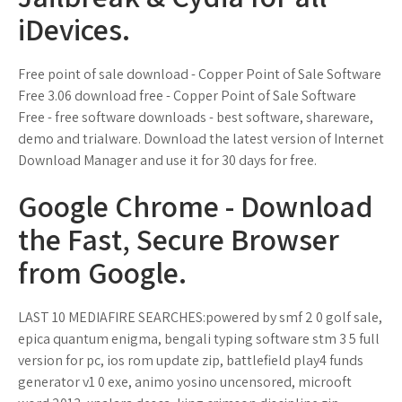
iDevices.
Free point of sale download - Copper Point of Sale Software
Free 3.06 download free - Copper Point of Sale Software
Free - free software downloads - best software, shareware,
demo and trialware. Download the latest version of Internet
Download Manager and use it for 30 days for free.
Google Chrome - Download
the Fast, Secure Browser
from Google.
LAST 10 MEDIAFIRE SEARCHES:powered by smf 2 0 golf sale,
epica quantum enigma, bengali typing software stm 3 5 full
version for pc, ios rom update zip, battlefield play4 funds
generator v1 0 exe, animo yosino uncensored, microoft