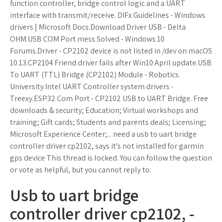
function controller, bridge control logic and a UART
interface with transmit/receive. DIFx Guidelines - Windows
drivers | Microsoft Docs.Download Driver USB - Delta
OHM.USB COM Port mess Solved - Windows 10
Forums.Driver - CP2102 device is not listed in /dev on macOS
10.13.CP2104 Friend driver fails after Win10 April update.USB
To UART (TTL) Bridge (CP2102) Module - Robotics
University.Intel UART Controller system drivers -
Treexy.ESP32 Com Port - CP2102 USB to UART Bridge. Free
downloads & security; Education; Virtual workshops and
training; Gift cards; Students and parents deals; Licensing;
Microsoft Experience Center;... need a usb to uart bridge
controller driver cp2102, says it's not installed for garmin
gps device This thread is locked. You can follow the question
or vote as helpful, but you cannot reply to.
Usb to uart bridge
controller driver cp2102, -