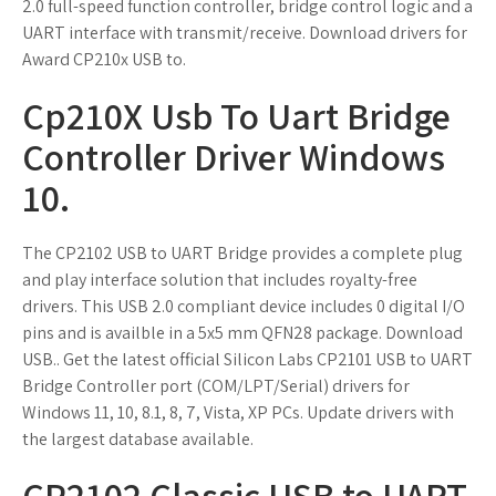
2.0 full-speed function controller, bridge control logic and a
UART interface with transmit/receive. Download drivers for
Award CP210x USB to.
Cp210X Usb To Uart Bridge
Controller Driver Windows
10.
The CP2102 USB to UART Bridge provides a complete plug
and play interface solution that includes royalty-free
drivers. This USB 2.0 compliant device includes 0 digital I/O
pins and is availble in a 5x5 mm QFN28 package. Download
USB.. Get the latest official Silicon Labs CP2101 USB to UART
Bridge Controller port (COM/LPT/Serial) drivers for
Windows 11, 10, 8.1, 8, 7, Vista, XP PCs. Update drivers with
the largest database available.
CP2102 Classic USB to UART