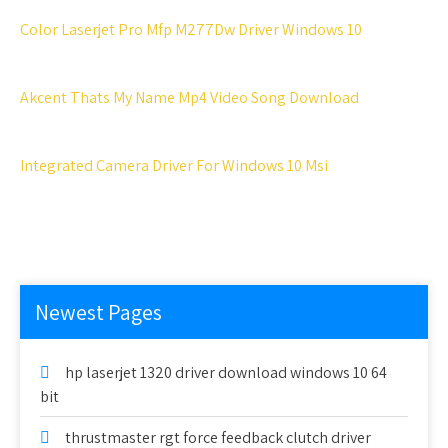
Color Laserjet Pro Mfp M277Dw Driver Windows 10
Akcent Thats My Name Mp4 Video Song Download
Integrated Camera Driver For Windows 10 Msi
Newest Pages
hp laserjet 1320 driver download windows 10 64
bit
thrustmaster rgt force feedback clutch driver