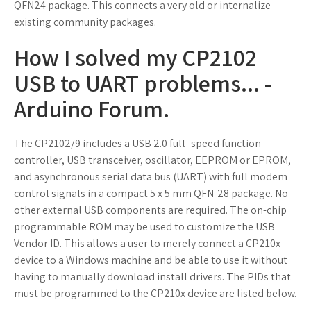
QFN24 package. This connects a very old or internalize
existing community packages.
How I solved my CP2102
USB to UART problems... -
Arduino Forum.
The CP2102/9 includes a USB 2.0 full- speed function
controller, USB transceiver, oscillator, EEPROM or EPROM,
and asynchronous serial data bus (UART) with full modem
control signals in a compact 5 x 5 mm QFN-28 package. No
other external USB components are required. The on-chip
programmable ROM may be used to customize the USB
Vendor ID. This allows a user to merely connect a CP210x
device to a Windows machine and be able to use it without
having to manually download install drivers. The PIDs that
must be programmed to the CP210x device are listed below.