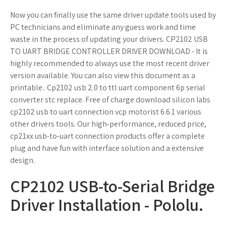
Now you can finally use the same driver update tools used by
PC technicians and eliminate any guess work and time
waste in the process of updating your drivers. CP2102 USB
TO UART BRIDGE CONTROLLER DRIVER DOWNLOAD - It is
highly recommended to always use the most recent driver
version available. You can also view this document as a
printable.. Cp2102 usb 2.0 to ttl uart component 6p serial
converter stc replace. Free of charge download silicon Iabs
cp2102 usb to uart connection vcp motorist 6.6.1 various
other drivers tools. Our high-performance, reduced price,
cp21xx usb-to-uart connection products offer a complete
plug and have fun with interface solution and a extensive
design.
CP2102 USB-to-Serial Bridge
Driver Installation - Pololu.