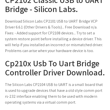
Bridge - Silicon Labs.
Download Silicon Labs CP2101 USB to UART Bridge VCP
Driver 6.6.1 (Other Drivers & Tools)... Free Download n/a.
Fixes: - Added support for CP2108 devices... Try to set a
system restore point before installing a device driver. This
will help if you installed an incorrect or mismatched driver.
Problems can arise when your hardware device is too.
Cp210x Usb To Uart Bridge
Controller Driver Download.
The Silicon Labs CP2104 USB to UART is a small board that
is used to upgrade devices that have a old style comm port
rs-232 interface enabling them to be used with modern
operating systems via a virtual comm port.