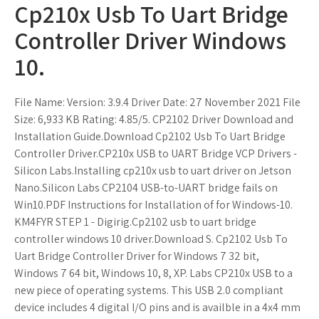
Cp210x Usb To Uart Bridge
Controller Driver Windows
10.
File Name: Version: 3.9.4 Driver Date: 27 November 2021 File
Size: 6,933 KB Rating: 4.85/5. CP2102 Driver Download and
Installation Guide.Download Cp2102 Usb To Uart Bridge
Controller Driver.CP210x USB to UART Bridge VCP Drivers -
Silicon Labs.Installing cp210x usb to uart driver on Jetson
Nano.Silicon Labs CP2104 USB-to-UART bridge fails on
Win10.PDF Instructions for Installation of for Windows-10.
KM4FYR STEP 1 - Digirig.Cp2102 usb to uart bridge
controller windows 10 driver.Download S. Cp2102 Usb To
Uart Bridge Controller Driver for Windows 7 32 bit,
Windows 7 64 bit, Windows 10, 8, XP. Labs CP210x USB to a
new piece of operating systems. This USB 2.0 compliant
device includes 4 digital I/O pins and is availble in a 4x4 mm