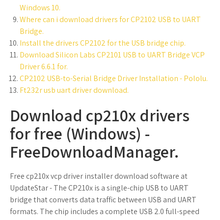
Windows 10.
Where can i download drivers for CP2102 USB to UART
Bridge.
Install the drivers CP2102 for the USB bridge chip.
Download Silicon Labs CP2101 USB to UART Bridge VCP
Driver 6.6.1 for.
CP2102 USB-to-Serial Bridge Driver Installation - Pololu.
Ft232r usb uart driver download.
Download cp210x drivers
for free (Windows) -
FreeDownloadManager.
Free cp210x vcp driver installer download software at
UpdateStar - The CP210x is a single-chip USB to UART
bridge that converts data traffic between USB and UART
formats. The chip includes a complete USB 2.0 full-speed