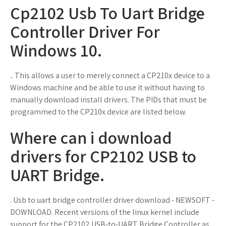
Cp2102 Usb To Uart Bridge
Controller Driver For
Windows 10.
.. This allows a user to merely connect a CP210x device to a
Windows machine and be able to use it without having to
manually download install drivers. The PIDs that must be
programmed to the CP210x device are listed below.
Where can i download
drivers for CP2102 USB to
UART Bridge.
. Usb to uart bridge controller driver download - NEWSOFT -
DOWNLOAD. Recent versions of the linux kernel include
support for the CP2102 USB-to-UART Bridge Controller as