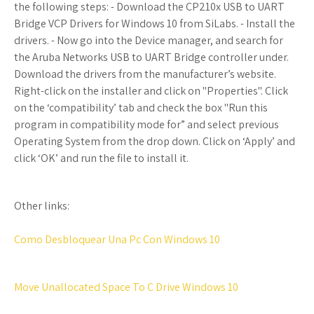
the following steps: - Download the CP210x USB to UART
Bridge VCP Drivers for Windows 10 from SiLabs. - Install the
drivers. - Now go into the Device manager, and search for
the Aruba Networks USB to UART Bridge controller under.
Download the drivers from the manufacturer’s website.
Right-click on the installer and click on "Properties". Click
on the ‘compatibility’ tab and check the box "Run this
program in compatibility mode for” and select previous
Operating System from the drop down. Click on ‘Apply’ and
click ‘OK’ and run the file to install it.
Other links:
Como Desbloquear Una Pc Con Windows 10
Move Unallocated Space To C Drive Windows 10