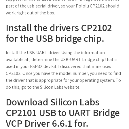
part of the usb-serial driver, so your Pololu CP2102 should
work right out of the box.
Install the drivers CP2102
for the USB bridge chip.
Install the USB-UART driver. Using the information
available at , determine the USB-UART bridge chip that is
used in your ESP32 dev kit. I discovered that mine uses
CP2102. Once you have the model number, you need to find
the driver that is appropriate for your operating system. To
do this, go to the Silicon Labs website.
Download Silicon Labs
CP2101 USB to UART Bridge
VCP Driver 6.6.1 for.