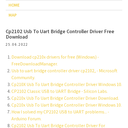
HOME
MAP
Cp2102 Usb To Uart Bridge Controller Driver Free
Download
25.06.2022
Download cp210x drivers for free (Windows) -
FreeDownloadManager.
Usb to uart bridge controller driver cp2102, - Microsoft
Community.
Cp210X Usb To Uart Bridge Controller Driver Windows 10.
CP2102 Classic USB to UART Bridge - Silicon Labs.
Cp210x Usb To Uart Bridge Controller Driver Download.
Cp210x Usb To Uart Bridge Controller Driver Windows 10.
How I solved my CP2102 USB to UART problems... -
Arduino Forum.
Cp2102 Usb To Uart Bridge Controller Driver For