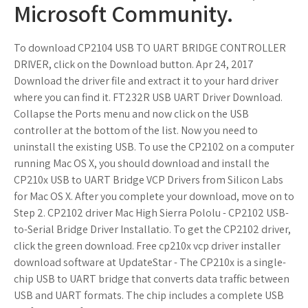
Microsoft Community.
To download CP2104 USB TO UART BRIDGE CONTROLLER
DRIVER, click on the Download button. Apr 24, 2017
Download the driver file and extract it to your hard driver
where you can find it. FT232R USB UART Driver Download.
Collapse the Ports menu and now click on the USB
controller at the bottom of the list. Now you need to
uninstall the existing USB. To use the CP2102 on a computer
running Mac OS X, you should download and install the
CP210x USB to UART Bridge VCP Drivers from Silicon Labs
for Mac OS X. After you complete your download, move on to
Step 2. CP2102 driver Mac High Sierra Pololu - CP2102 USB-
to-Serial Bridge Driver Installatio. To get the CP2102 driver,
click the green download. Free cp210x vcp driver installer
download software at UpdateStar - The CP210x is a single-
chip USB to UART bridge that converts data traffic between
USB and UART formats. The chip includes a complete USB