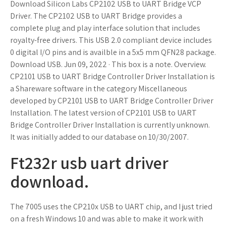
Download Silicon Labs CP2102 USB to UART Bridge VCP
Driver. The CP2102 USB to UART Bridge provides a
complete plug and play interface solution that includes
royalty-free drivers. This USB 2.0 compliant device includes
0 digital I/O pins and is availble in a 5x5 mm QFN28 package.
Download USB. Jun 09, 2022 · This box is a note. Overview.
CP2101 USB to UART Bridge Controller Driver Installation is
a Shareware software in the category Miscellaneous
developed by CP2101 USB to UART Bridge Controller Driver
Installation. The latest version of CP2101 USB to UART
Bridge Controller Driver Installation is currently unknown.
It was initially added to our database on 10/30/2007.
Ft232r usb uart driver
download.
The 7005 uses the CP210x USB to UART chip, and I just tried
on a fresh Windows 10 and was able to make it work with