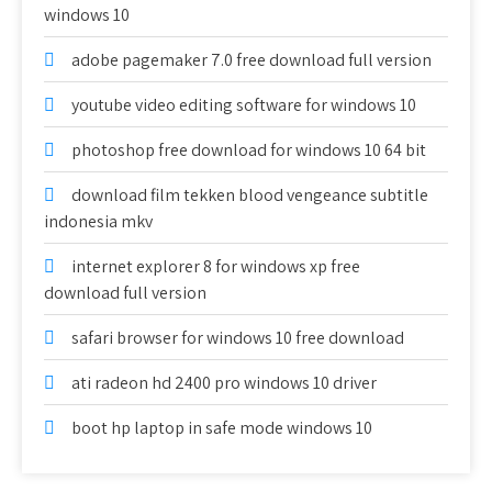
windows 10
adobe pagemaker 7.0 free download full version
youtube video editing software for windows 10
photoshop free download for windows 10 64 bit
download film tekken blood vengeance subtitle
indonesia mkv
internet explorer 8 for windows xp free
download full version
safari browser for windows 10 free download
ati radeon hd 2400 pro windows 10 driver
boot hp laptop in safe mode windows 10